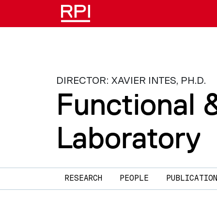
Skip to main content
DIRECTOR: XAVIER INTES, PH.D.
Functional 
Laboratory
Main navigation
RESEARCH
PEOPLE
PUBLICATIO