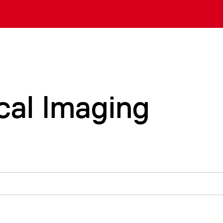
cal Imaging