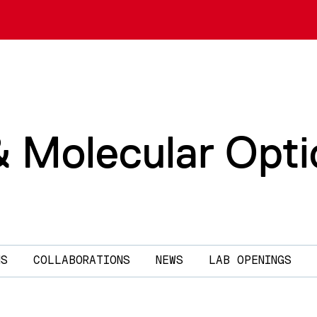
& Molecular Opti
NS
COLLABORATIONS
NEWS
LAB OPENINGS