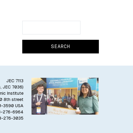
Search
Search
JEC 7113
s, JEC 7036)
ic Institute
10 8th street
80-3590 USA
18-276-6964
18-276-3035