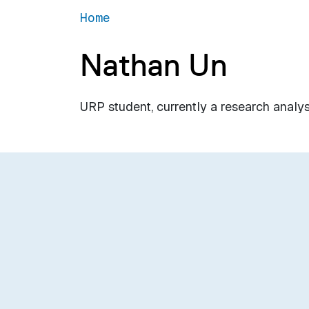
Home
Nathan Un
URP student, currently a research analy