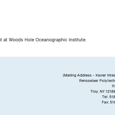
st at Woods Hole Oceanographic Institute.
(Mailing Address - Xavier Inte
Rensselaer Polytechn
1
Troy, NY 121
Tel: 5
Fax: 5