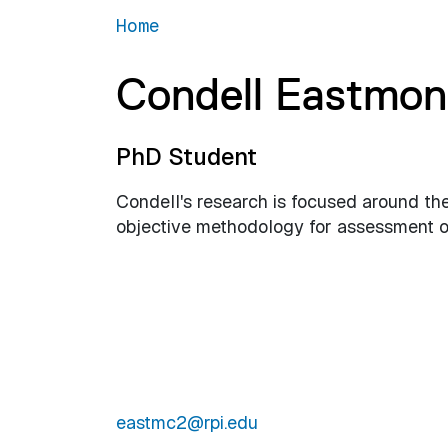
Home
Condell Eastmo
PhD Student
Condell's research is focused around th
objective methodology for assessment of
eastmc2@rpi.edu