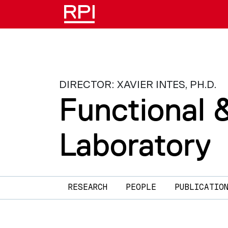
Skip to main content
DIRECTOR: XAVIER INTES, PH.D.
Functional 
Laboratory
Main navigation
RESEARCH
PEOPLE
PUBLICATIO