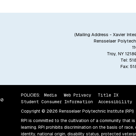
(Mailing Address - Xavier Inte
Rensselaer Polytechn
1
Troy, NY 121
Tel: 5
Fax: 5
POLICIES:
Media
Web Privacy
Title IX
80
Student Consumer Information
Accessibility
Copyright © 2026 Rensselaer Polytechnic Institute (RPI)
RPI is committed to the cultivation of a community that is
learning. RPI prohibits discrimination on the basis of race, 
identity, national origin, disability status, protected vete