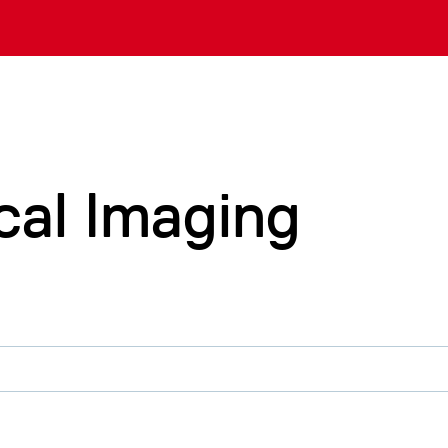
cal Imaging