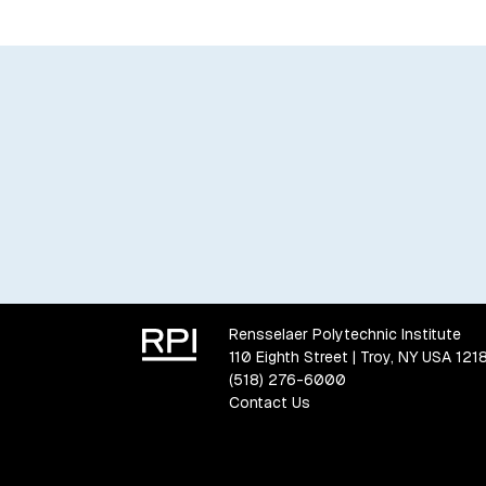
Rensselaer Polytechnic Institute
110 Eighth Street | Troy, NY USA 121
(518) 276-6000
Contact Us