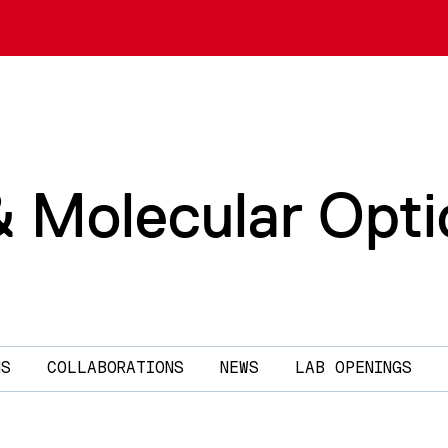
& Molecular Opti
NS
COLLABORATIONS
NEWS
LAB OPENINGS