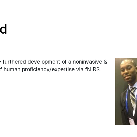
nd
e furthered development of a noninvasive &
 human proficiency/expertise via fNIRS.