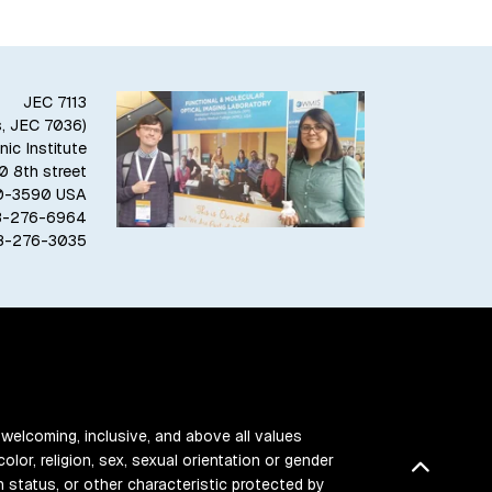
JEC 7113
s, JEC 7036)
ic Institute
10 8th street
80-3590 USA
18-276-6964
18-276-3035
 welcoming, inclusive, and above all values
color, religion, sex, sexual orientation or gender
Back t
ran status, or other characteristic protected by