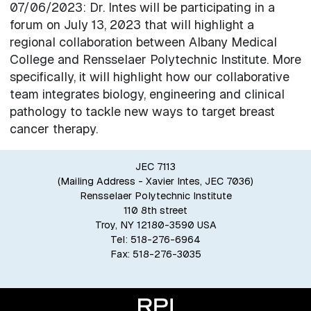
07/06/2023: Dr. Intes will be participating in a
forum on July 13, 2023 that will highlight a
regional collaboration between Albany Medical
College and Rensselaer Polytechnic Institute. More
specifically, it will highlight how our collaborative
team integrates biology, engineering and clinical
pathology to tackle new ways to target breast
cancer therapy.
JEC 7113
(Mailing Address - Xavier Intes, JEC 7036)
Rensselaer Polytechnic Institute
110 8th street
Troy, NY 12180-3590 USA
Tel: 518-276-6964
Fax: 518-276-3035