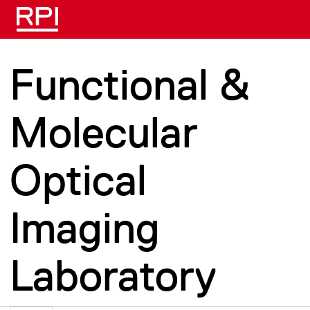
Skip to main content
Functional &
Molecular
Optical
Imaging
Laboratory