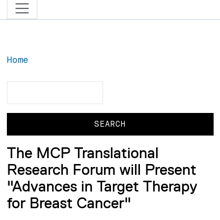
Home
Search
Search
The MCP Translational
Research Forum will Present
"Advances in Target Therapy
for Breast Cancer"