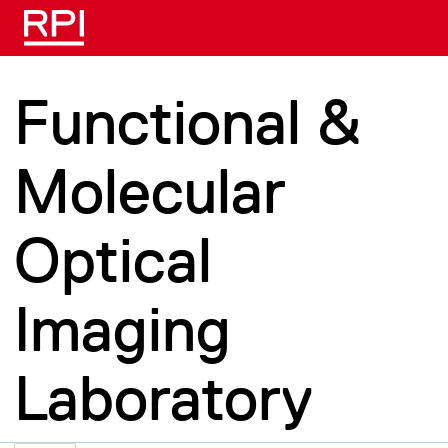
Skip to main content
Functional &
Molecular
Optical
Imaging
Laboratory