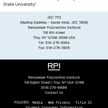
State University!
JEC 7113
(Mailing Address - Xavier Intes, JEC 7036)
Rensselaer Polytechnic Institute
110 8th street
Troy, NY 12180-3590 USA
Tel: 518-276-6964
Fax: 518-276-3035
Rensselaer Polytechnic Institute
110 Eighth Street | Troy, NY USA 12180
(518) 276-6000
Contact Us
POLICIES:
Media
Web Privacy
Title IX
Student Consumer Information