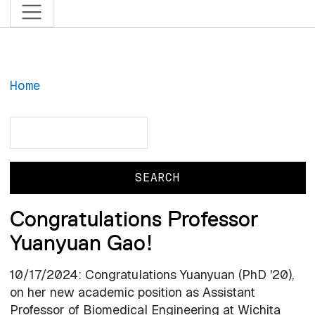
Home
Search
Search
Congratulations Professor
Yuanyuan Gao!
10/17/2024: Congratulations Yuanyuan (PhD '20),
on her new academic position as Assistant
Professor of Biomedical Engineering at Wichita