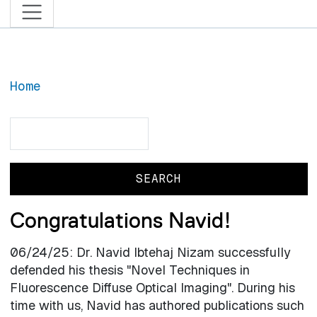
Home
Search
Search
Congratulations Navid!
06/24/25: Dr. Navid Ibtehaj Nizam successfully
defended his thesis "Novel Techniques in
Fluorescence Diffuse Optical Imaging". During his
time with us, Navid has authored publications such