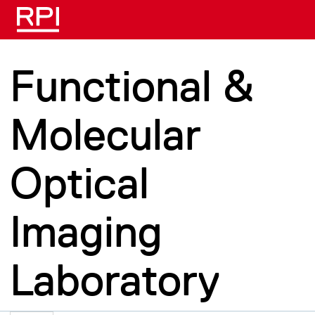
Skip to main content
Functional &
Molecular
Optical
Imaging
Laboratory