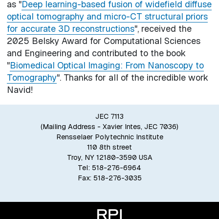
as "
Deep learning-based fusion of widefield diffuse
optical tomography and micro-CT structural priors
for accurate 3D reconstructions
", received the
2025 Belsky Award for Computational Sciences
and Engineering and contributed to the book
"
Biomedical Optical Imaging: From Nanoscopy to
Tomography
". Thanks for all of the incredible work
Navid!
JEC 7113
(Mailing Address - Xavier Intes, JEC 7036)
Rensselaer Polytechnic Institute
110 8th street
Troy, NY 12180-3590 USA
Tel: 518-276-6964
Fax: 518-276-3035