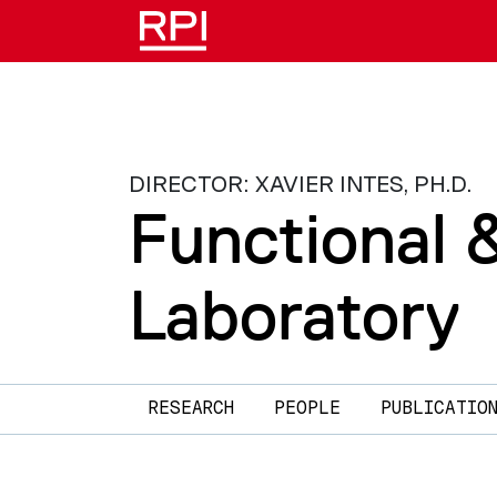
Skip to main content
DIRECTOR: XAVIER INTES, PH.D.
Functional 
Laboratory
Main navigation
RESEARCH
PEOPLE
PUBLICATIO