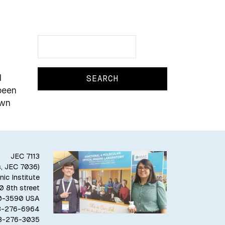
Search
Search
l
been
own
JEC 7113
s, JEC 7036)
ic Institute
10 8th street
80-3590 USA
18-276-6964
18-276-3035