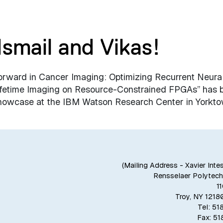
Ismail and Vikas!
orward in Cancer Imaging: Optimizing Recurrent Neura
ifetime Imaging on Resource-Constrained FPGAs” has 
” showcase at the IBM Watson Research Center in Yorkt
(Mailing Address - Xavier Inte
Rensselaer Polytechn
1
Troy, NY 121
Tel: 5
Fax: 5