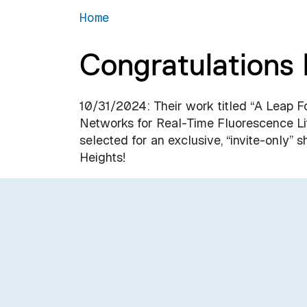
Home
Congratulations 
10/31/2024: Their work titled “A Leap F
Networks for Real-Time Fluorescence L
selected for an exclusive, “invite-only
Heights!