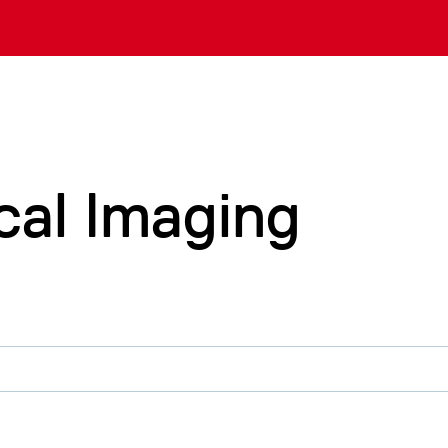
cal Imaging