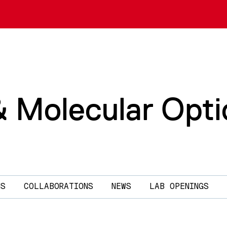
& Molecular Opti
NS
COLLABORATIONS
NEWS
LAB OPENINGS