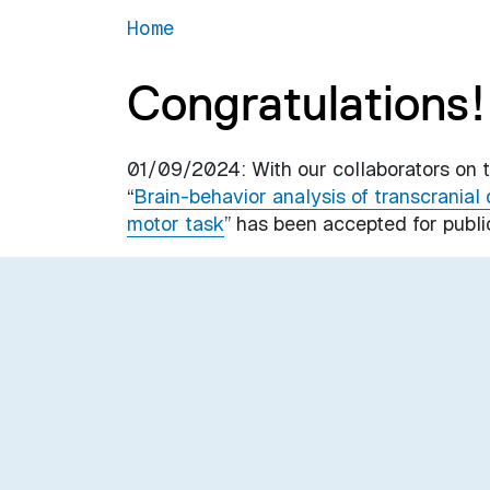
Home
Congratulations!
01/09/2024: With our collaborators on th
“
Brain-behavior analysis of transcranial 
motor task
” has been accepted for publi