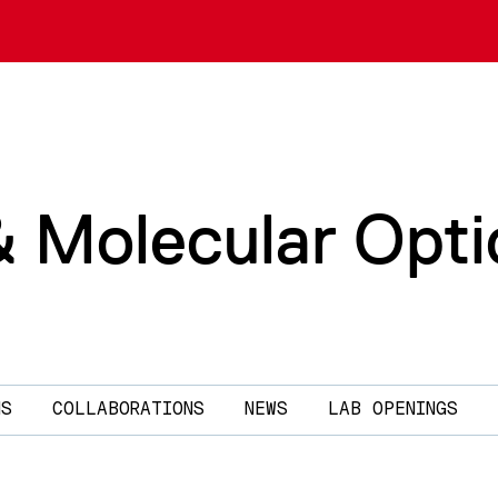
& Molecular Opti
NS
COLLABORATIONS
NEWS
LAB OPENINGS