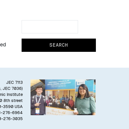
Search
Search
led
JEC 7113
s, JEC 7036)
ic Institute
10 8th street
80-3590 USA
18-276-6964
18-276-3035