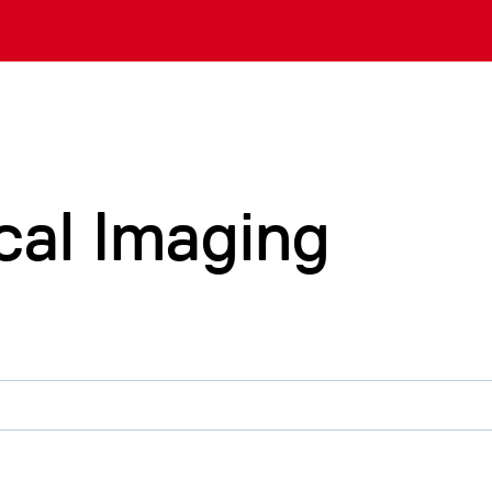
cal Imaging