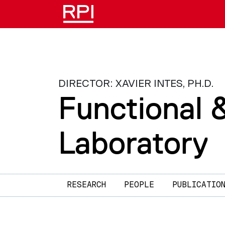
Skip to main content
DIRECTOR: XAVIER INTES, PH.D.
Functional 
Laboratory
Main navigation
RESEARCH
PEOPLE
PUBLICATIO