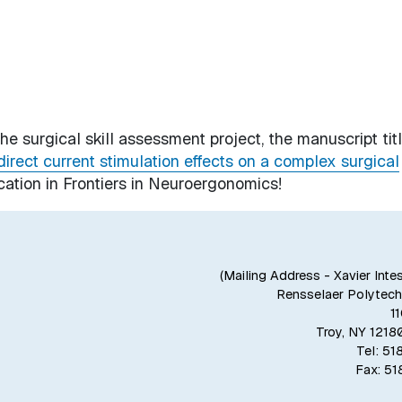
e surgical skill assessment project, the manuscript tit
direct current stimulation effects on a complex surgical
cation in
Frontiers in Neuroergonomics
!
(Mailing Address - Xavier Inte
Rensselaer Polytechn
1
Troy, NY 121
Tel: 5
Fax: 5